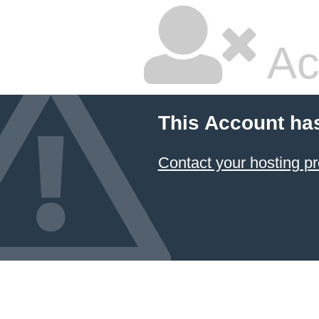
Ac
This Account ha
Contact your hosting pr