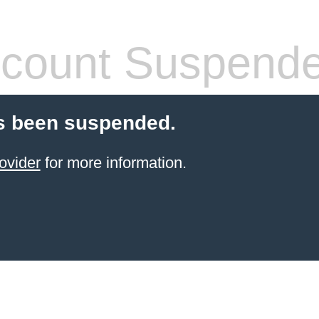
count Suspend
s been suspended.
ovider
for more information.