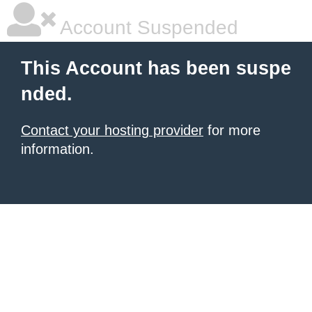
Account Suspended
This Account has been suspe
nded.
Contact your hosting provider
for more
information.